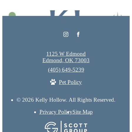
1125 W Edmond
Edmond, OK 73003
Call
(405) 649-5239
us
Pet Policy
at
© 2026 Kelly Hollow. All Rights Reserved.
Privacy Policy
Site Map