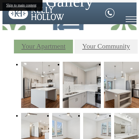
Gallery
Skip to main content
Your Apartment
Your Community