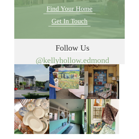
Find Your Home
Get In Touch
Follow Us
@kellyhollow.edmond