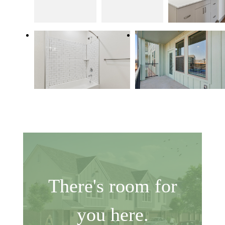
There's room for
you here.